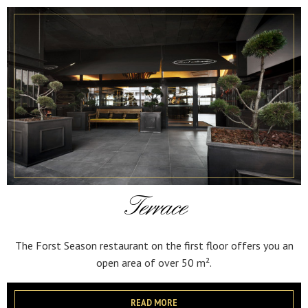
Terrace
The Forst Season restaurant on the first floor offers you an
open area of over 50 m².
READ MORE