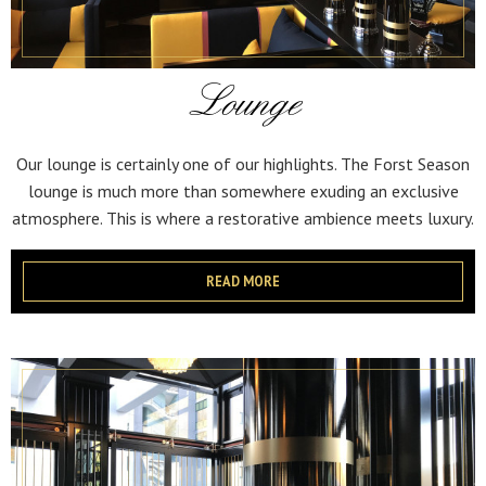
Lounge
Our lounge is certainly one of our highlights. The Forst Season
lounge is much more than somewhere exuding an exclusive
atmosphere. This is where a restorative ambience meets luxury.
READ MORE