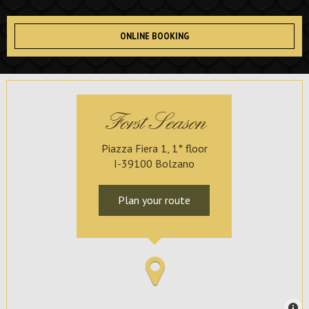
ONLINE BOOKING
Forst Season
Piazza Fiera 1, 1° floor
I-39100 Bolzano
Plan your route