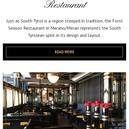
Restaurant
Just as South Tyrol is a region steeped in tradition, the Forst
Season Restaurant in Merano/Meran represents the South
Tyrolean spirit in its design and layout.
READ MORE