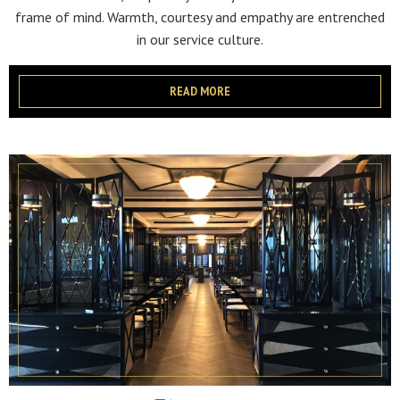
frame of mind. Warmth, courtesy and empathy are entrenched
in our service culture.
READ MORE