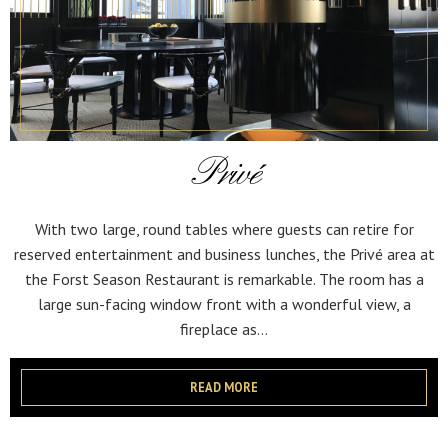
Privé
With two large, round tables where guests can retire for
reserved entertainment and business lunches, the Privé area at
the Forst Season Restaurant is remarkable. The room has a
large sun-facing window front with a wonderful view, a
fireplace as...
READ MORE