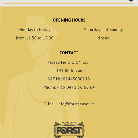
OPENING HOURS
Monday to Friday
Saturday and Sunday
from 11.30 to 15.00
closed
CONTACT
Piazza Fiera 1, 1° floor
I-39100 Bolzano
VAT Nr.: 02443090218
Phone:
+ 39 0471 36 66 64
E-Mail:
info
@
forstseason.it