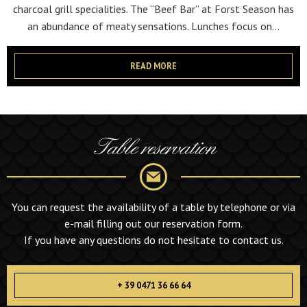
charcoal grill specialities. The “Beef Bar” at Forst Season has
an abundance of meaty sensations. Lunches focus on...
READ MORE
Table reservation
You can request the availability of a table by telephone or via
e-mail filling out our reservation form.
If you have any questions do not hesitate to contact us.
+ 39 0471 36 66 64